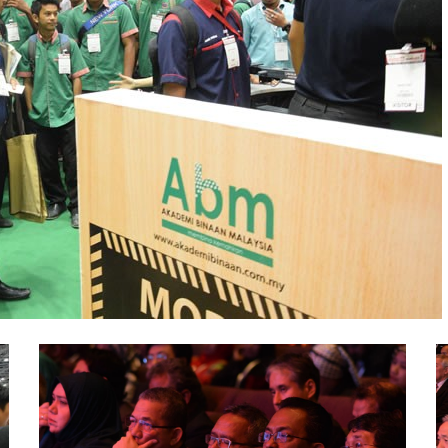
ABM-
A
CareerFair-
C
ICW-
I
2016
2