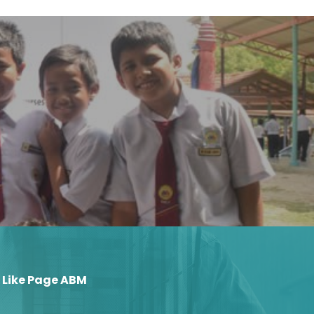
Like Page ABM