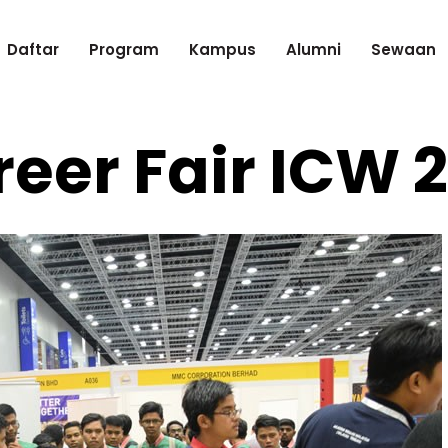
Daftar
Program
Kampus
Alumni
Sewaan
eer Fair ICW 