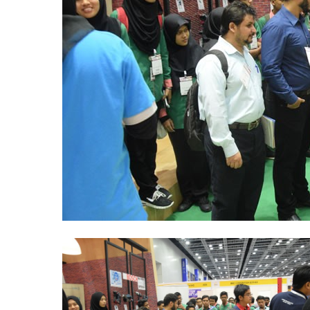
ABM-
CareerFair-
ICW-
2016