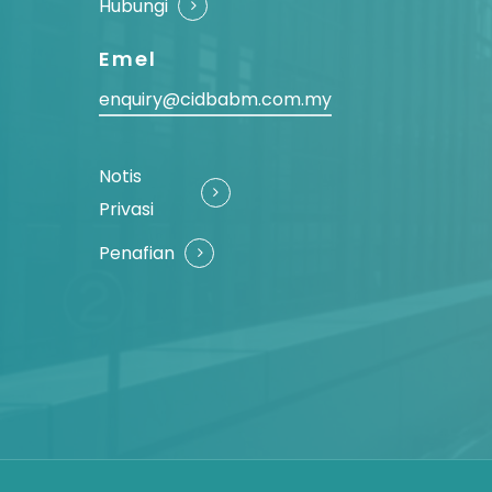
Hubungi
Emel
enquiry@cidbabm.com.my
Notis
Privasi
Penafian