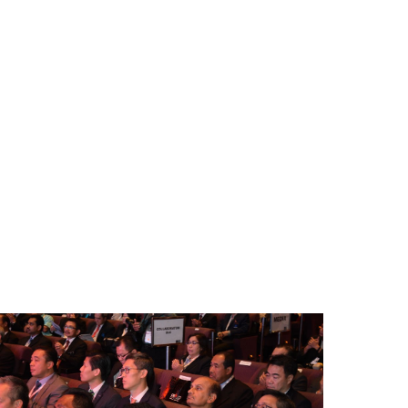
BM-
areerFair-
CW-
016