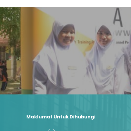
Maklumat Untuk Dihubungi