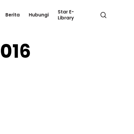
Star E-
search
Berita
Hubungi
Library
2016