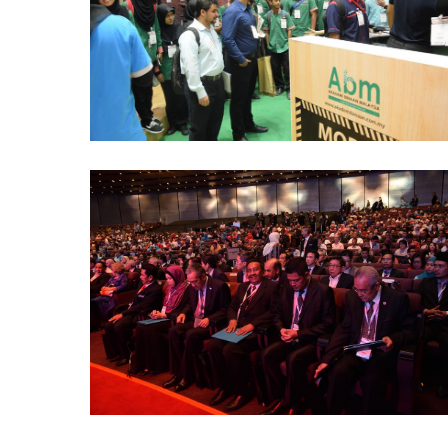
(1)
ABM-
CareerFair-
ICW-
2016
(3)