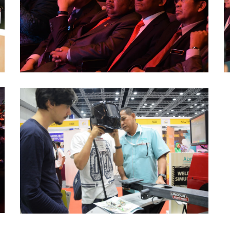
(5)
(
ABM-
CareerFair-
ICW-
2016
(2)