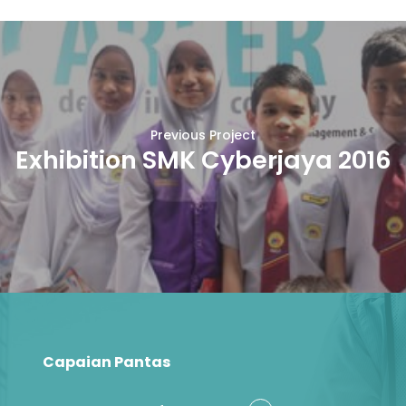
Previous Project
Exhibition SMK Cyberjaya 2016
Capaian Pantas