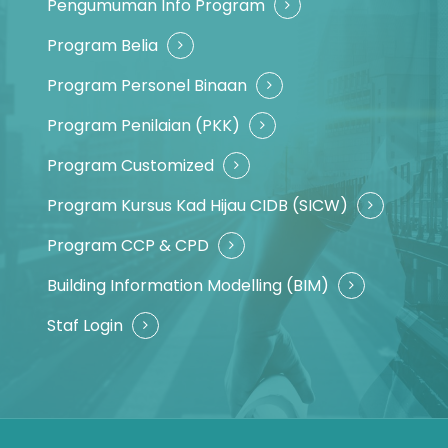
Pengumuman Info Program
Program Belia
Program Personel Binaan
Program Penilaian (PKK)
Program Customized
Program Kursus Kad Hijau CIDB (SICW)
Program CCP & CPD
Building Information Modelling (BIM)
Staf Login