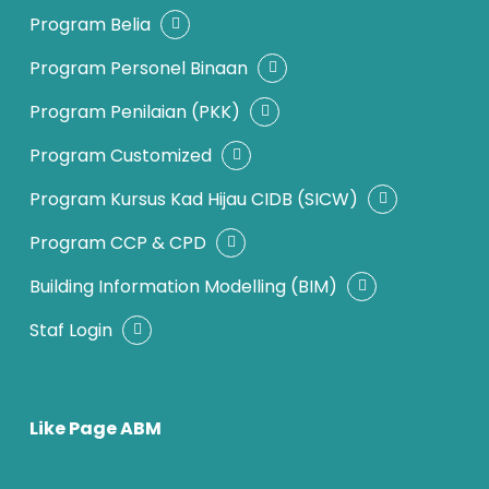
Program Belia
Program Personel Binaan
Program Penilaian (PKK)
Program Customized
Program Kursus Kad Hijau CIDB (SICW)
Program CCP & CPD
Building Information Modelling (BIM)
Staf Login
Like Page ABM