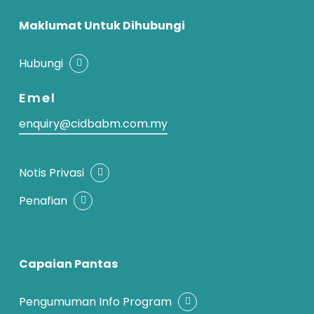
Maklumat Untuk Dihubungi
Hubungi
Emel
enquiry@cidbabm.com.my
Notis Privasi
Penafian
Capaian Pantas
Pengumuman Info Program