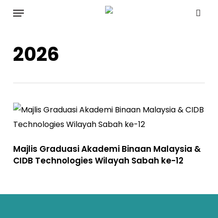
Skip
Menu
to
sea
main
2026
content
Majlis Graduasi Akademi Binaan Malaysia &
CIDB Technologies Wilayah Sabah ke-12