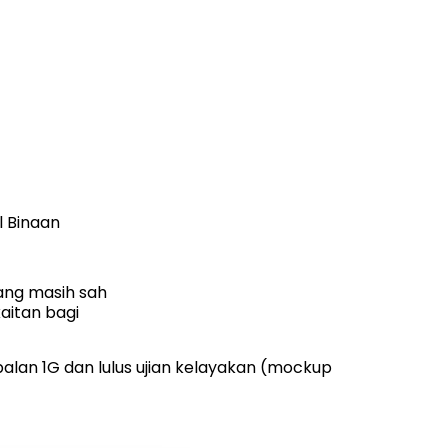
l Binaan
ang masih sah
aitan bagi
lan 1G dan lulus ujian kelayakan (mockup