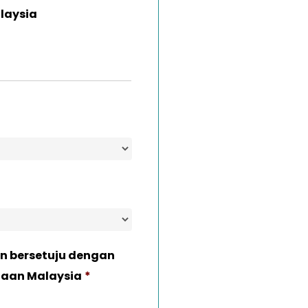
laysia
n bersetuju dengan
naan Malaysia
*