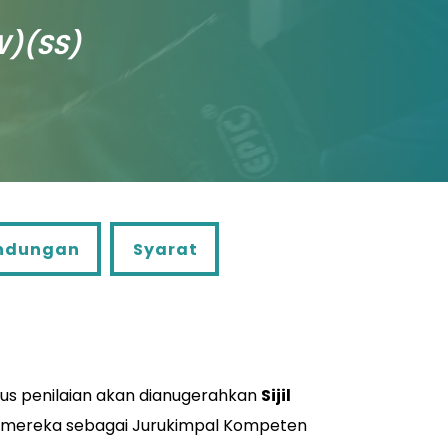
W)(SS)
ngan
Syarat
ndungan
Syarat
lus penilaian akan dianugerahkan
Sijil
 mereka sebagai Jurukimpal Kompeten