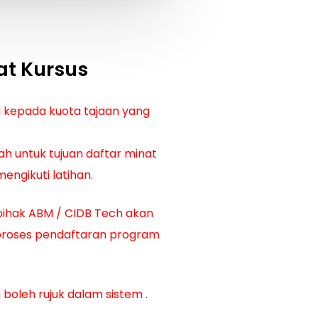
at Kursus
d kepada kuota tajaan yang
ah untuk tujuan daftar minat
engikuti latihan.
pihak ABM / CIDB Tech akan
proses pendaftaran program
 boleh rujuk dalam sistem
.