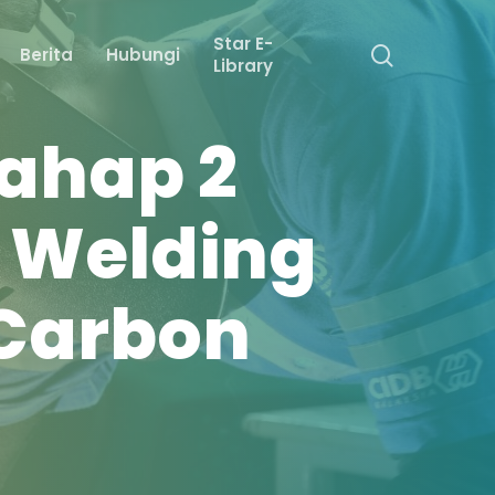
Star E-
search
Berita
Hubungi
Library
ahap 2
c Welding
 Carbon