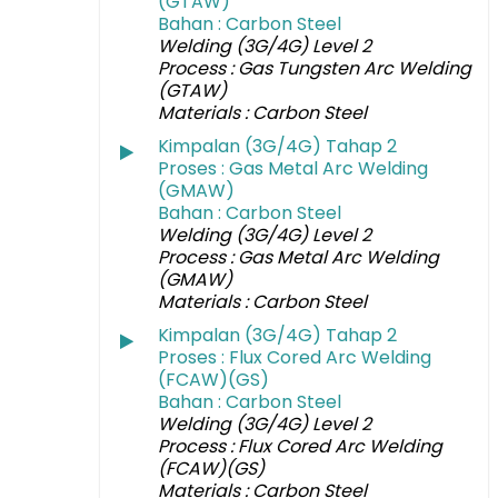
(GTAW)
Bahan : Carbon Steel
Welding (3G/4G) Level 2
Process : Gas Tungsten Arc Welding
(GTAW)
Materials : Carbon Steel
Kimpalan (3G/4G) Tahap 2
Proses : Gas Metal Arc Welding
(GMAW)
Bahan : Carbon Steel
Welding (3G/4G) Level 2
Process : Gas Metal Arc Welding
(GMAW)
Materials : Carbon Steel
Kimpalan (3G/4G) Tahap 2
Proses : Flux Cored Arc Welding
(FCAW)(GS)
Bahan : Carbon Steel
Welding (3G/4G) Level 2
Process : Flux Cored Arc Welding
(FCAW)(GS)
Materials : Carbon Steel