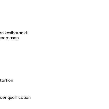
n kesihatan di
kecemasan
stortion
er qualification