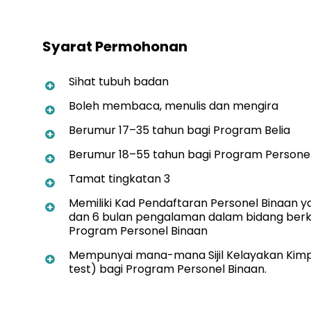
Syarat Permohonan
Sihat tubuh badan
Boleh membaca, menulis dan mengira
Berumur 17–35 tahun bagi Program Belia
Berumur 18–55 tahun bagi Program Persone
Tamat tingkatan 3
Memiliki Kad Pendaftaran Personel Binaan y
dan 6 bulan pengalaman dalam bidang berk
Program Personel Binaan
Mempunyai mana-mana Sijil Kelayakan Kimpa
test) bagi Program Personel Binaan.