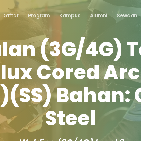
Daftar
Program
Kampus
Alumni
Sewaan
lan (3G/4G) T
Flux Cored Ar
(SS) Bahan:
Steel