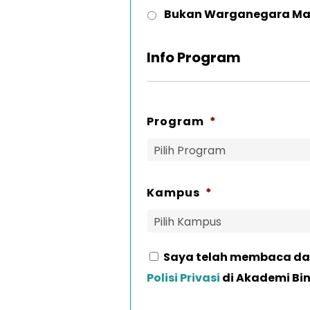
Bukan Warganegara Ma
Info Program
Program
*
Kampus
*
Saya telah membaca da
Consent
*
Polisi Privasi
di Akademi Bi