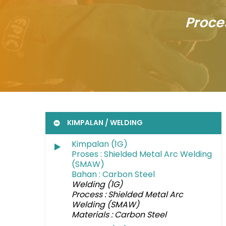
Proce
KIMPALAN / WELDING
Kimpalan (1G)
Proses : Shielded Metal Arc Welding
(SMAW)
Bahan : Carbon Steel
Welding (1G)
Process : Shielded Metal Arc
Welding (SMAW)
Materials : Carbon Steel