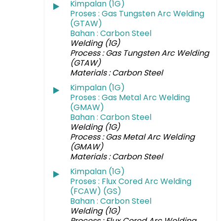
Kimpalan (1G)
Proses : Gas Tungsten Arc Welding
(GTAW)
Bahan : Carbon Steel
Welding (1G)
Process : Gas Tungsten Arc Welding
(GTAW)
Materials : Carbon Steel
Kimpalan (1G)
Proses : Gas Metal Arc Welding
(GMAW)
Bahan : Carbon Steel
Welding (1G)
Process : Gas Metal Arc Welding
(GMAW)
Materials : Carbon Steel
Kimpalan (1G)
Proses : Flux Cored Arc Welding
(FCAW) (GS)
Bahan : Carbon Steel
Welding (1G)
Process : Flux Cored Arc Welding