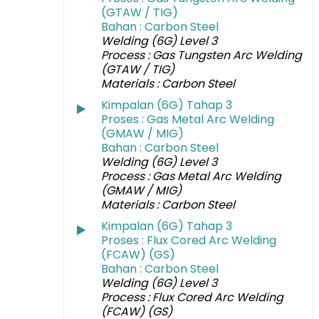
(GTAW / TIG)
Bahan : Carbon Steel
Welding (6G) Level 3
Process : Gas Tungsten Arc Welding
(GTAW / TIG)
Materials : Carbon Steel
Kimpalan (6G) Tahap 3
Proses : Gas Metal Arc Welding
(GMAW / MIG)
Bahan : Carbon Steel
Welding (6G) Level 3
Process : Gas Metal Arc Welding
(GMAW / MIG)
Materials : Carbon Steel
Kimpalan (6G) Tahap 3
Proses : Flux Cored Arc Welding
(FCAW) (GS)
Bahan : Carbon Steel
Welding (6G) Level 3
Process : Flux Cored Arc Welding
(FCAW) (GS)