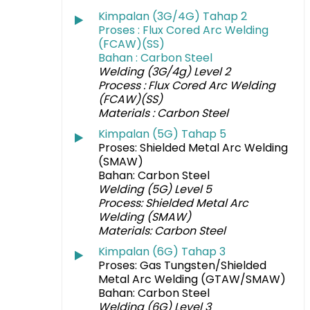
Kimpalan (3G/4G) Tahap 2
Proses : Flux Cored Arc Welding
(FCAW)(
S
S)
Bahan : Carbon Steel
Welding (3G/4g) Level 2
Process : Flux Cored Arc Welding
(FCAW)(SS)
Materials : Carbon Steel
Kimpalan (5G) Tahap 5
Proses: Shielded Metal Arc Welding
(SMAW)
Bahan: Carbon Steel
Welding (5G) Level 5
Process: Shielded Metal Arc
Welding (SMAW)
Materials: Carbon Steel
Kimpalan (6G) Tahap 3
Proses: Gas Tungsten/Shielded
Metal Arc Welding (GTAW/SMAW)
Bahan: Carbon Steel
Welding (6G) Level 3