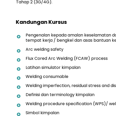
Tahap 2 (3G/4G).
Kandungan Kursus
Pengenalan kepada amalan keselamatan da
tempat kerja / bengkel dan asas bantuan 
Arc welding safety
Flux Cored Arc Welding (FCAW) process
Latihan simulator kimpalan
Welding consumable
Welding imperfection, residual stress and di
Definisi dan terminology kimpalan
Welding procedure specification (WPS)/ weld
Simbol kimpalan