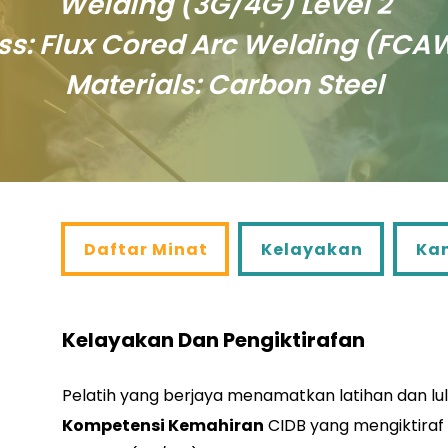
Welding (3G/4G) Level 2
ss: Flux Cored Arc Welding (FCA
Materials: Carbon Steel
Daftar Minat
Kelayakan
Kandu
Daftar Minat
Kelayakan
Ka
Kelayakan Dan Pengiktirafan
Pelatih yang berjaya menamatkan latihan dan lu
Kompetensi Kemahiran
CIDB yang mengiktiraf