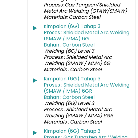
Process: Gas Tungsen/Shielded
Metal Arc Welding (GTAW/SMAW)
Materials: Carbon Steel
Kimpalan (6G) Tahap 3
Proses : Shielded Metal Arc Welding
(SMAW / MMA) 6G
Bahan : Carbon Steel
Welding (6G) Level 3
Process : Shielded Metal Arc
Welding (SMAW / MMA) 6G
Materials : Carbon Steel
Kimpalan (6G) Tahap 3
Proses : Shielded Metal Arc Welding
(SMAW / MMA) 6GR
Bahan : Carbon Steel
Welding (6G) Level 3
Process : Shielded Metal Arc
Welding (SMAW / MMA) 6GR
Materials : Carbon Steel
Kimpalan (6G) Tahap 3
Proses : Gas Tungsten Arc Welding