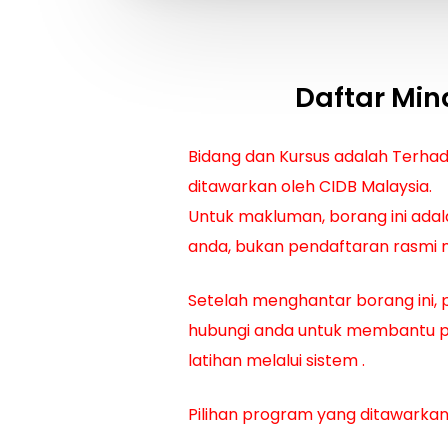
Daftar Min
Bidang dan Kursus adalah Terha
ditawarkan oleh CIDB Malaysia.
Untuk makluman, borang ini adal
anda, bukan pendaftaran rasmi m
Setelah menghantar borang ini, 
hubungi anda untuk membantu 
latihan melalui sistem
.
Pilihan program yang ditawarkan