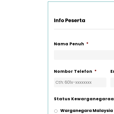
Info Peserta
Nama Penuh
*
Nombor Telefon
*
E
Status Kewarganegara
Warganegara Malaysia