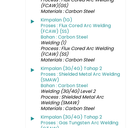
(FCAW)(GS)
Materials : Carbon Steel
Kimpalan (1G)
Proses : Flux Cored Arc Welding
(FCAW) (SS)
Bahan : Carbon Steel
Welding (1)
Process : Flux Cored Arc Welding
(FCAW) (SS)
Materials : Carbon Steel
Kimpalan (3G/4G) Tahap 2
Proses : Shielded Metal Arc Welding
(SMAW)
Bahan : Carbon Steel
Welding (3G/4G) Level 2
Process : Shielded Metal Arc
Welding (SMAW)
Materials : Carbon Steel
Kimpalan (3G/4G) Tahap 2
Proses : Gas Tungsten Arc Welding